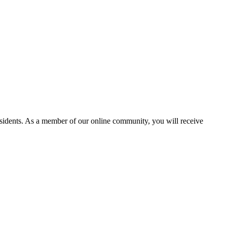
residents. As a member of our online community, you will receive