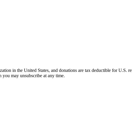
ation in the United States, and donations are tax deductible for U.S. 
ch you may unsubscribe at any time.