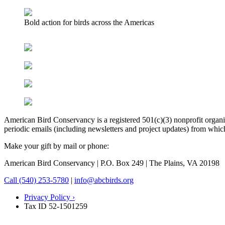
Bold action for birds across the Americas
American Bird Conservancy is a registered 501(c)(3) nonprofit organiz
periodic emails (including newsletters and project updates) from whi
Make your gift by mail or phone:
American Bird Conservancy | P.O. Box 249 | The Plains, VA 20198
Call (540) 253-5780
|
info@abcbirds.org
Privacy Policy ›
Tax ID 52-1501259