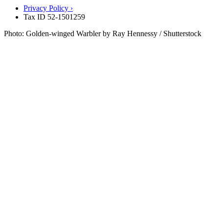
Privacy Policy ›
Tax ID 52-1501259
Photo: Golden-winged Warbler by Ray Hennessy / Shutterstock