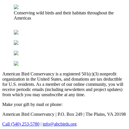
Conserving wild birds and their habitats throughout the
Americas
American Bird Conservancy is a registered 501(c)(3) nonprofit
organization in the United States, and donations are tax deductible
for U.S. residents. As a member of our online community, you will
receive periodic emails (including newsletters and project updates)
from which you may unsubscribe at any time.
Make your gift by mail or phone:
American Bird Conservancy | P.O. Box 249 | The Plains, VA 20198
Call (540) 253-5780
|
info@abcbirds.org