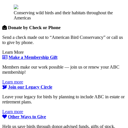
Conserving wild birds and their habitats throughout the
Americas
Donate by Check or Phone
Send a check made out to “American Bird Conservancy” or call us
to give by phone.
Learn More
Make a Membership Gift
Members make our work possible — join us or renew your ABC
membership!
Learn more
Join our Legacy Circle
Leave your legacy for birds by planning to include ABC in estate or
retirement plans.
Learn more
Other Ways to Give
Help us save birds through donor-advised funds, gifts of stock,