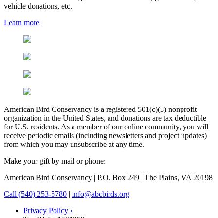
vehicle donations, etc.
Learn more
American Bird Conservancy is a registered 501(c)(3) nonprofit
organization in the United States, and donations are tax deductible
for U.S. residents. As a member of our online community, you will
receive periodic emails (including newsletters and project updates)
from which you may unsubscribe at any time.
Make your gift by mail or phone:
American Bird Conservancy | P.O. Box 249 | The Plains, VA 20198
Call (540) 253-5780
|
info@abcbirds.org
Privacy Policy ›