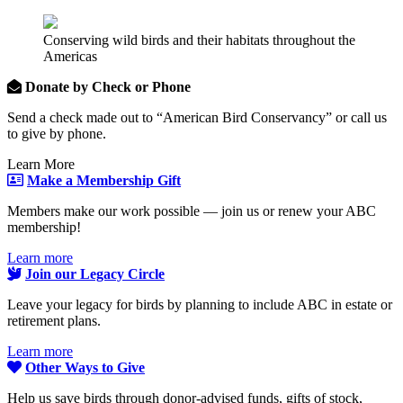
Conserving wild birds and their habitats throughout the
Americas
Donate by Check or Phone
Send a check made out to “American Bird Conservancy” or call us
to give by phone.
Learn More
Make a Membership Gift
Members make our work possible — join us or renew your ABC
membership!
Learn more
Join our Legacy Circle
Leave your legacy for birds by planning to include ABC in estate or
retirement plans.
Learn more
Other Ways to Give
Help us save birds through donor-advised funds, gifts of stock,