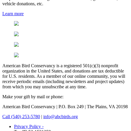
vehicle donations, etc.
Learn more
American Bird Conservancy is a registered 501(c)(3) nonprofit
organization in the United States, and donations are tax deductible
for U.S. residents. As a member of our online community, you will
receive periodic emails (including newsletters and project updates)
from which you may unsubscribe at any time.
Make your gift by mail or phone:
American Bird Conservancy | P.O. Box 249 | The Plains, VA 20198
Call (540) 253-5780
|
info@abcbirds.org
Privacy Policy ›