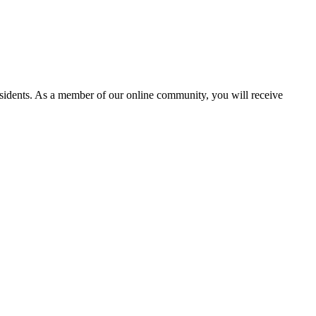
residents. As a member of our online community, you will receive