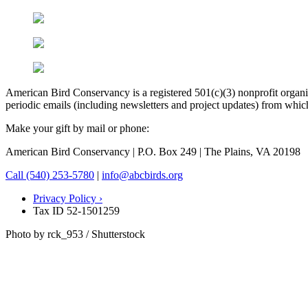
American Bird Conservancy is a registered 501(c)(3) nonprofit organiz
periodic emails (including newsletters and project updates) from whi
Make your gift by mail or phone:
American Bird Conservancy | P.O. Box 249 | The Plains, VA 20198
Call (540) 253-5780
|
info@abcbirds.org
Privacy Policy ›
Tax ID 52-1501259
Photo by rck_953 / Shutterstock