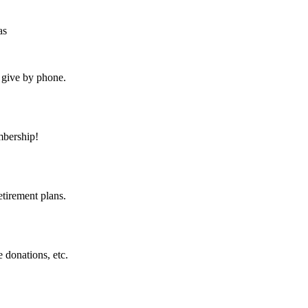
as
 give by phone.
bership!
etirement plans.
 donations, etc.