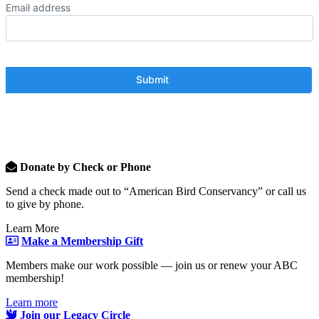
Email address
Donate by Check or Phone
Send a check made out to “American Bird Conservancy” or call us
to give by phone.
Learn More
Make a Membership Gift
Members make our work possible — join us or renew your ABC
membership!
Learn more
Join our Legacy Circle