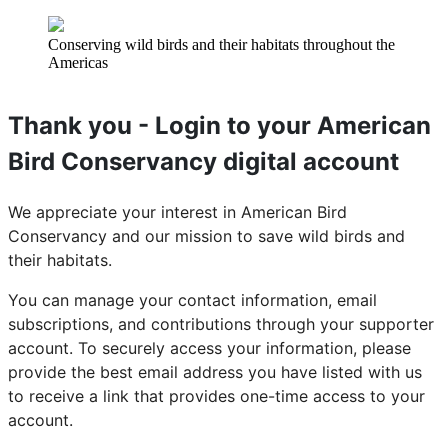
Conserving wild birds and their habitats throughout the
Americas
Thank you - Login to your American
Bird Conservancy digital account
We appreciate your interest in American Bird
Conservancy and our mission to save wild birds and
their habitats.
You can manage your contact information, email
subscriptions, and contributions through your supporter
account. To securely access your information, please
provide the best email address you have listed with us
to receive a link that provides one-time access to your
account.