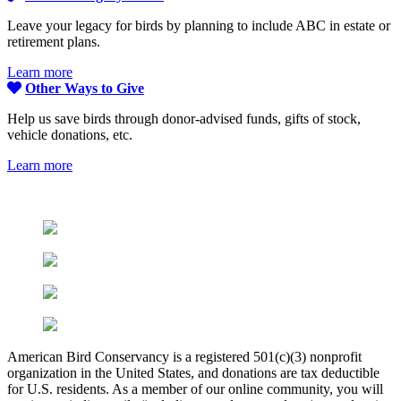
Leave your legacy for birds by planning to include ABC in estate or
retirement plans.
Learn more
Other Ways to Give
Help us save birds through donor-advised funds, gifts of stock,
vehicle donations, etc.
Learn more
American Bird Conservancy is a registered 501(c)(3) nonprofit
organization in the United States, and donations are tax deductible
for U.S. residents. As a member of our online community, you will